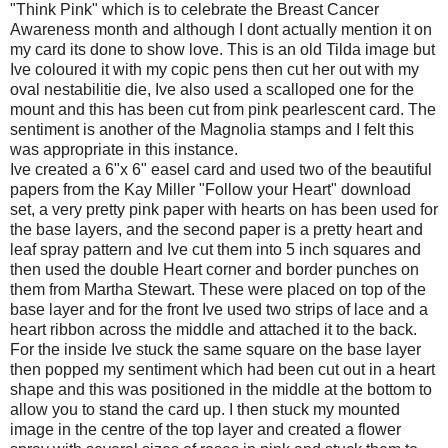
"Think Pink" which is to celebrate the Breast Cancer
Awareness month and although I dont actually mention it on
my card its done to show love. This is an old Tilda image but
Ive coloured it with my copic pens then cut her out with my
oval nestabilitie die, Ive also used a scalloped one for the
mount and this has been cut from pink pearlescent card. The
sentiment is another of the Magnolia stamps and I felt this
was appropriate in this instance.
Ive created a 6"x 6" easel card and used two of the beautiful
papers from the Kay Miller "Follow your Heart" download
set, a very pretty pink paper with hearts on has been used for
the base layers, and the second paper is a pretty heart and
leaf spray pattern and Ive cut them into 5 inch squares and
then used the double Heart corner and border punches on
them from Martha Stewart. These were placed on top of the
base layer and for the front Ive used two strips of lace and a
heart ribbon across the middle and attached it to the back.
For the inside Ive stuck the same square on the base layer
then popped my sentiment which had been cut out in a heart
shape and this was positioned in the middle at the bottom to
allow you to stand the card up. I then stuck my mounted
image in the centre of the top layer and created a flower