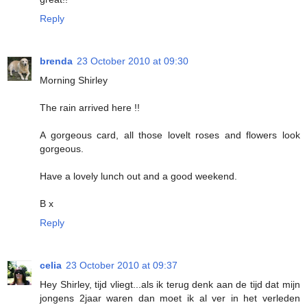
Reply
brenda
23 October 2010 at 09:30
Morning Shirley
The rain arrived here !!
A gorgeous card, all those lovelt roses and flowers look
gorgeous.
Have a lovely lunch out and a good weekend.
B x
Reply
celia
23 October 2010 at 09:37
Hey Shirley, tijd vliegt...als ik terug denk aan de tijd dat mijn
jongens 2jaar waren dan moet ik al ver in het verleden