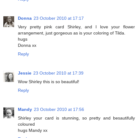
Donna
23 October 2010 at 17:17
Very pretty pink card Shirley, and I love your flower
arrangement, just gorgeous as is your coloring of Tilda.
hugs
Donna xx
Reply
Jessie
23 October 2010 at 17:39
Wow Shirley this is so beautiful!
Reply
Mandy
23 October 2010 at 17:56
Shirley your card is stunning, so pretty and besautifully
coloured
hugs Mandy xx