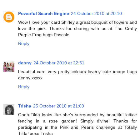
Powerful Search Engine
24 October 2010 at 20:10
Wow I love your card Shirley a great bouquet of flowers and
love the pink. Thanks for sharing with us at The Crafty
Purple Frog hugs Pascale
Reply
denny
24 October 2010 at 22:51
beautiful card very pretty colours loverly cute image hugs
denny xxxxx
Reply
Trisha
25 October 2010 at 21:09
Oooh-Tilda looks like she's surrounded by beautiful lattice
fencing in a rose garden! Simply divine! Thanks for
participating in the Pink and Pearls challenge at Totally
Tilda! xoxo Trisha