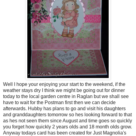
Well I hope your enjoying your start to the weekend, if the
weather stays dry I think we might be going out for dinner
today to the local garden centre in Raglan but we shall see
have to wait for the Postman first then we can decide
afterwards. Hubby has plans to go and visit his daughters
and granddaughters tomorrow so hes looking forward to that
as hes not seen them since August and time goes so quickly
you forget how quickly 2 years olds and 18 month olds grow.
Anyway todays card has been created for Just Magnolia's