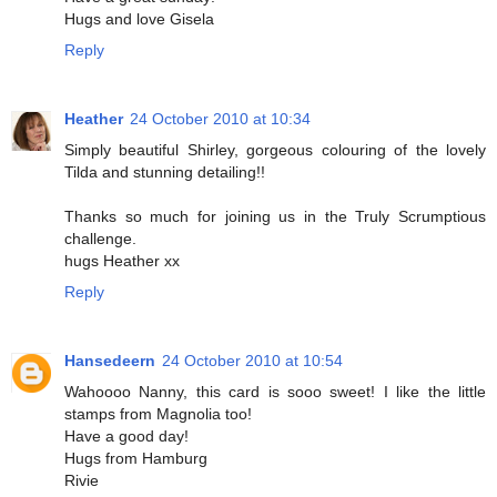
Hugs and love Gisela
Reply
Heather
24 October 2010 at 10:34
Simply beautiful Shirley, gorgeous colouring of the lovely
Tilda and stunning detailing!!
Thanks so much for joining us in the Truly Scrumptious
challenge.
hugs Heather xx
Reply
Hansedeern
24 October 2010 at 10:54
Wahoooo Nanny, this card is sooo sweet! I like the little
stamps from Magnolia too!
Have a good day!
Hugs from Hamburg
Rivie