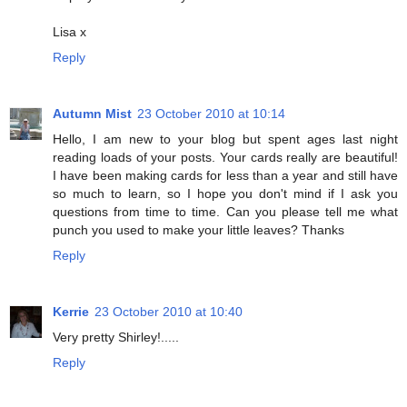
Lisa x
Reply
Autumn Mist
23 October 2010 at 10:14
Hello, I am new to your blog but spent ages last night
reading loads of your posts. Your cards really are beautiful!
I have been making cards for less than a year and still have
so much to learn, so I hope you don't mind if I ask you
questions from time to time. Can you please tell me what
punch you used to make your little leaves? Thanks
Reply
Kerrie
23 October 2010 at 10:40
Very pretty Shirley!.....
Reply