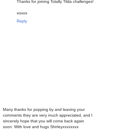
Thanks for joining Totally Tilda challenges!
xoxox
Reply
Many thanks for popping by and leaving your
comments they are very much appreciated, and I
sincerely hope that you will come back again
soon. With love and hugs Shirleyxxxxxxxx