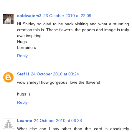
coldwaters2
23 October 2010 at 22:09
Hi Shirley so glad to be back visiting and what a stunning
creation this is. Those flowers, the papers and image is truly
awe inspiring.
Hugs
Lorraine x
Reply
Stef H
24 October 2010 at 03:24
wow shirley! how gorgeous! love the flowers!
hugs :)
Reply
Leanne
24 October 2010 at 06:38
What else can I say other than this card is absolutely