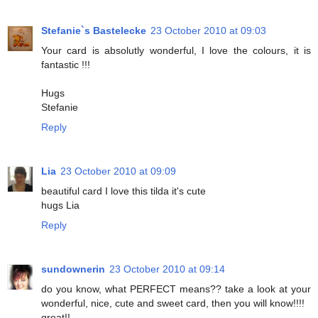
Stefanie`s Bastelecke
23 October 2010 at 09:03
Your card is absolutly wonderful, I love the colours, it is
fantastic !!!
Hugs
Stefanie
Reply
Lia
23 October 2010 at 09:09
beautiful card I love this tilda it's cute
hugs Lia
Reply
sundownerin
23 October 2010 at 09:14
do you know, what PERFECT means?? take a look at your
wonderful, nice, cute and sweet card, then you will know!!!!
great!!