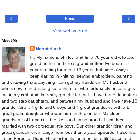
‹
›
Home
View web version
About Me
Nannieflash
Hi, My name is Shirley, and Im a 78 year old wife and
grandmother and great grandmother. Ive been
papercrafting for about 13 years, but have always
been darling in knitting, sewing embroidery, painting
and drawing thats anything I can get my hands on. My husband
who's now retired is long suffering man who fortunately encourages
me in my craft and 'Im really grateful for that. I have three daughters,
and two step daughters, and between my husband and I we have 10
grandchildren, 4 girls and 6 boys and 4 great grandsons with a 1
great grand daughter who was born in September. My eldest
grandson is 41 and is in the RAF and Im so proud of him, hes
married with two gorgeous little boys. Our other grandchildren and
great grandchildren range from less than a year upwards. I also live
in the Forest of Dean, Gloucester, its the most beautiful place and I