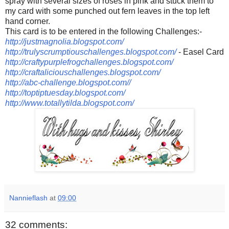
spray with several sizes of roses in pink and stuck them to
my card with some punched out fern leaves in the top left
hand corner.
This card is to be entered in the following Challenges:-
http://justmagnolia.blogspot.com/
http://trulyscrumptiouschallenges.blogspot.com/
- Easel Card
http://craftypurplefrogchallenges.blogspot.com/
http://craftaliciouschallenges.blogspot.com/
http://abc-challenge.blogspot.com/
/
http://toptiptuesday.blogspot.com/
http://www.totallytilda.blogspot.com/
Nannieflash
at
09:00
32 comments: