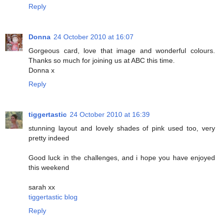
Reply
Donna
24 October 2010 at 16:07
Gorgeous card, love that image and wonderful colours.
Thanks so much for joining us at ABC this time.
Donna x
Reply
tiggertastic
24 October 2010 at 16:39
stunning layout and lovely shades of pink used too, very
pretty indeed
Good luck in the challenges, and i hope you have enjoyed
this weekend
sarah xx
tiggertastic blog
Reply