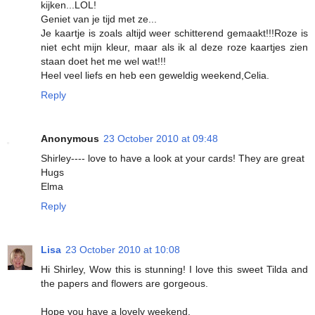
kijken...LOL!
Geniet van je tijd met ze...
Je kaartje is zoals altijd weer schitterend gemaakt!!!Roze is
niet echt mijn kleur, maar als ik al deze roze kaartjes zien
staan doet het me wel wat!!!
Heel veel liefs en heb een geweldig weekend,Celia.
Reply
Anonymous
23 October 2010 at 09:48
Shirley---- love to have a look at your cards! They are great
Hugs
Elma
Reply
Lisa
23 October 2010 at 10:08
Hi Shirley, Wow this is stunning! I love this sweet Tilda and
the papers and flowers are gorgeous.
Hope you have a lovely weekend.