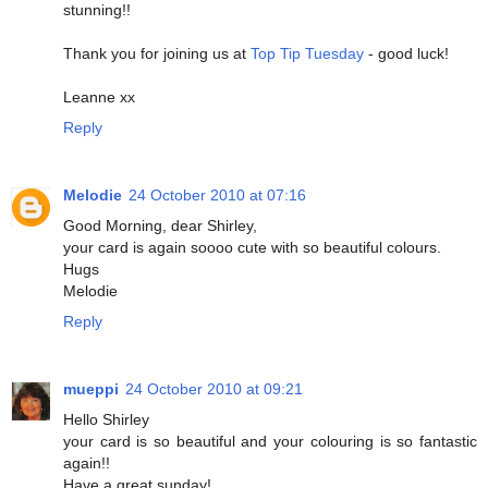
stunning!!
Thank you for joining us at
Top Tip Tuesday
- good luck!
Leanne xx
Reply
Melodie
24 October 2010 at 07:16
Good Morning, dear Shirley,
your card is again soooo cute with so beautiful colours.
Hugs
Melodie
Reply
mueppi
24 October 2010 at 09:21
Hello Shirley
your card is so beautiful and your colouring is so fantastic
again!!
Have a great sunday!