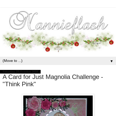
▼
Saturday, 23 October 2010
A Card for Just Magnolia Challenge -
"Think Pink"