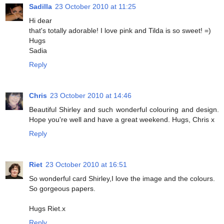
Sadilla
23 October 2010 at 11:25
Hi dear
that's totally adorable! I love pink and Tilda is so sweet! =)
Hugs
Sadia
Reply
Chris
23 October 2010 at 14:46
Beautiful Shirley and such wonderful colouring and design.
Hope you're well and have a great weekend. Hugs, Chris x
Reply
Riet
23 October 2010 at 16:51
So wonderful card Shirley,I love the image and the colours.
So gorgeous papers.
Hugs Riet.x
Reply