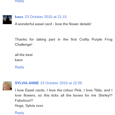
Reply
kaos
23 October 2010 at 21:15
A wonderful easel card - love the flower details!
Thanks for taking part in the first Crafty Purple Frog
Challenge!
all the best
kaos
Reply
SYLVIA-ANNE
23 October 2010 at 22:05
I love Easel cards, I love the colour Pink, I love Tilda, and I
love flowers, so this ticks all the boxes for me Shirley!!!
Fabulous!!!
Hugs, Sylvia xxxx
Reply