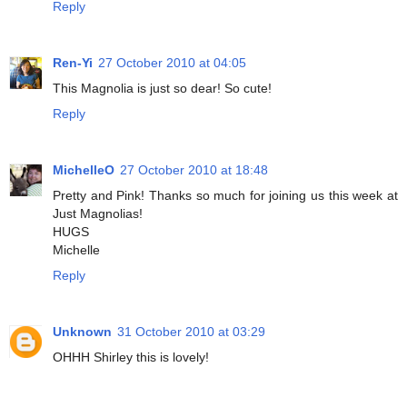
Reply
Ren-Yi
27 October 2010 at 04:05
This Magnolia is just so dear! So cute!
Reply
MichelleO
27 October 2010 at 18:48
Pretty and Pink! Thanks so much for joining us this week at
Just Magnolias!
HUGS
Michelle
Reply
Unknown
31 October 2010 at 03:29
OHHH Shirley this is lovely!