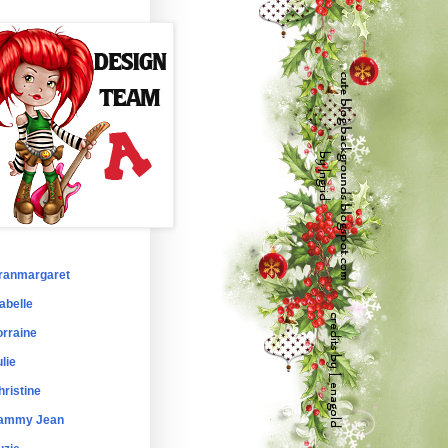
ranmargaret
abelle
orraine
lie
hristine
ammy Jean