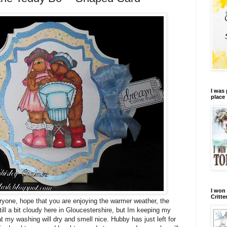
I was 
place
I won 
Critte
one, hope that you are enjoying the warmer weather, the
still a bit cloudy here in Gloucestershire, but Im keeping my
t my washing will dry and smell nice. Hubby has just left for