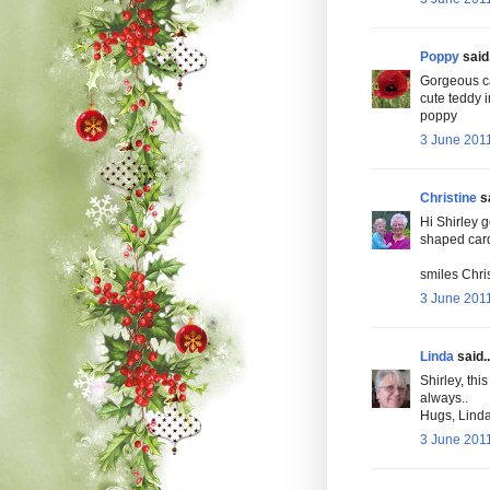
Poppy
said.
Gorgeous ca
cute teddy 
poppy
3 June 2011
Christine
sa
Hi Shirley g
shaped card 
smiles Chris
3 June 2011
Linda
said..
Shirley, this
always..
Hugs, Lind
3 June 2011