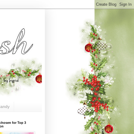
andy
chosen for Top 3
ion