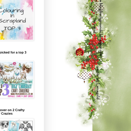
picked for a top 3
over on 2 Crafty
r Crazies