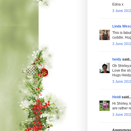
Edna x
3 June 2011
Linda Wesc
This is fabu
cuddle. Hug
3 June 2011
heidy
said..
Oh Shirley,
Love the sh
Hugs Heidy
3 June 2011
Heidi
said..
Hi Shirley, 
are rather r
3 June 2011
Anonymous 