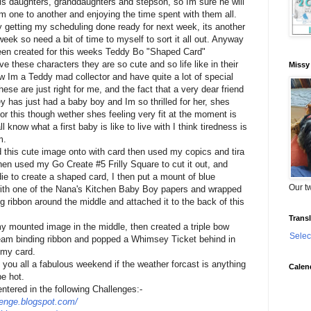
his daughters, granddaughters and stepson, so Im sure he will
om one to another and enjoying the time spent with them all.
y getting my scheduling done ready for next week, its another
eek so need a bit of time to myself to sort it all out. Anyway
een created for this weeks Teddy Bo "Shaped Card"
ve these characters they are so cute and so life like in their
Missy
w Im a Teddy mad collector and have quite a lot of special
hese are just right for me, and the fact that a very dear friend
y has just had a baby boy and Im so thrilled for her, shes
or this though wether shes feeling very fit at the moment is
l know what a first baby is like to live with I think tiredness is
m.
 this cute image onto with card then used my copics and tira
then used my Go Create #5 Frilly Square to cut it out, and
ie to create a shaped card, I then put a mount of blue
Our tw
with one of the Nana's Kitchen Baby Boy papers and wrapped
 ribbon around the middle and attached it to the back of this
Transl
my mounted image in the middle, then created a triple bow
Selec
am binding ribbon and popped a Whimsey Ticket behind in
 my card.
 you all a fabulous weekend if the weather forcast is anything
Calen
be hot.
entered in the following Challenges:-
lenge.blogspot.com/