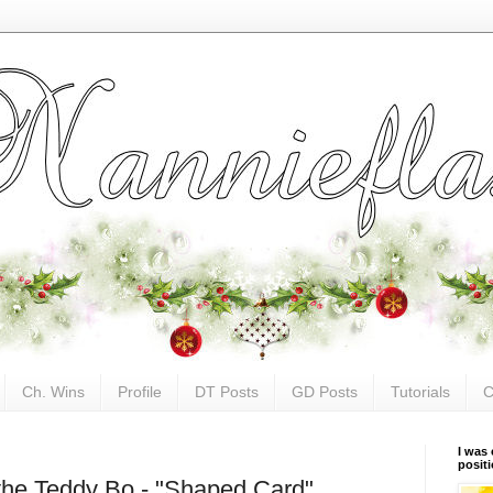
Ch. Wins
Profile
DT Posts
GD Posts
Tutorials
C
I was 
posit
 the Teddy Bo - "Shaped Card"