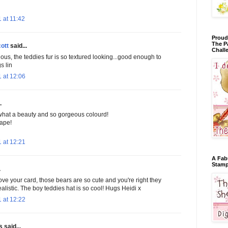
 at 11:42
Proud
The P
ott
said...
Chall
lous, the teddies fur is so textured looking...good enough to
s lin
 at 12:06
.
what a beauty and so gorgeous colourd!
ape!
 at 12:21
A Fab
Stamp
.
love your card, those bears are so cute and you're right they
ealistic. The boy teddies hat is so cool! Hugs Heidi x
 at 12:22
said...