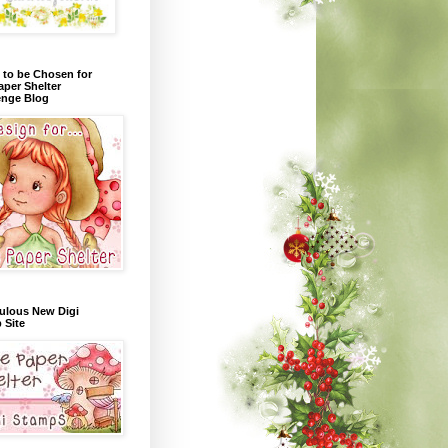
 to be Chosen for
aper Shelter
enge Blog
ulous New Digi
 Site