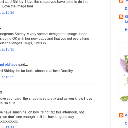
S
ct card Shirley! I love the shape you have used to do this
d! Love the image too!
D
 at 15:26
S
L
.
H
gorgeous Shirley! A very special design and image. Hope
 is doing OK with her new baby and that you get everything
your challenges. Hugs, Chris xx
 at 15:36
nd old lace
said...
rd Shirley the fur looks almost real love Dorothy
 at 16:55
...
Love your card, the shape is so pretty and as you know I love
, so cute...
we have sunshine, oh boy it's hot, 92 this afternoon, not
A
, we don't see enough as it is...have a good day
xxxxxxxxxxx
C
 at 17:32