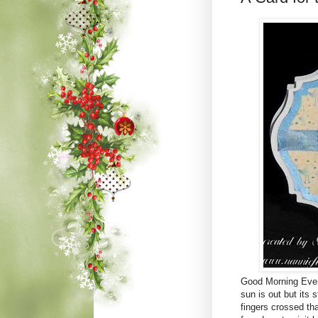
Good Morning Every
sun is out but its 
fingers crossed tha