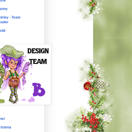
uzie
anny
hirley - Team
eader
eidi
net
ristena