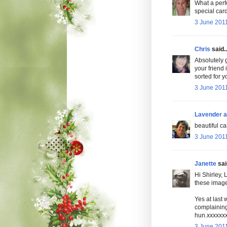
What a perfe
special car
3 June 2011
Chris
said..
Absolutely 
your friend
sorted for 
3 June 2011
Lavender a
beautiful ca
3 June 2011
Janette
said
Hi Shirley, 
these images
Yes at last 
complaining
hun.xxxxxx
3 June 2011