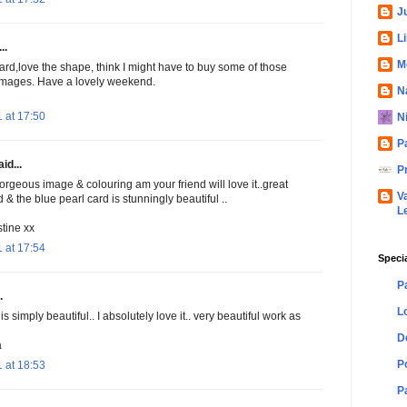
Ju
L
..
M
rd,love the shape, think I might have to buy some of those
images. Have a lovely weekend.
N
 at 17:50
N
P
id...
P
orgeous image & colouring am your friend will love it..great
V
& the blue pearl card is stunningly beautiful ..
L
tine xx
 at 17:54
Speci
P
.
L
 is simply beautiful.. I absolutely love it.. very beautiful work as
D
a
P
 at 18:53
P