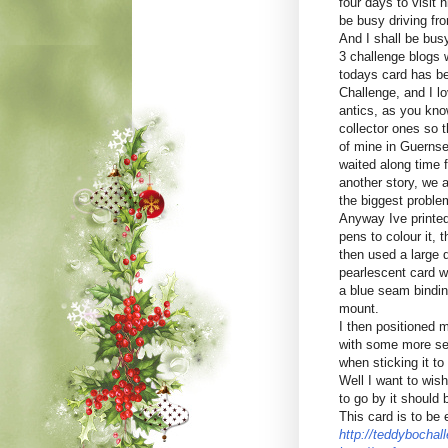
four days to visit 
be busy driving fr
And I shall be bus
3 challenge blogs w
todays card has b
Challenge, and I lo
antics, as you kno
collector ones so t
of mine in Guernse
waited along time f
another story, we al
the biggest proble
Anyway Ive printed
pens to colour it, 
then used a large d
pearlescent card 
a blue seam binding
mount.
I then positioned 
with some more se
when sticking it to
Well I want to wish
to go by it should 
This card is to be 
http://teddybochal