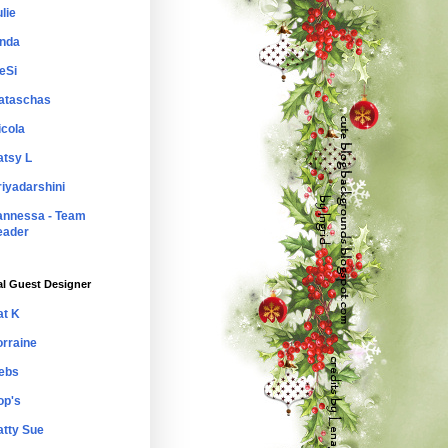
lie
inda
eSi
ataschas
icola
atsy L
riyadarshini
annessa - Team
eader
al Guest Designer
at K
orraine
ebs
op's
atty Sue