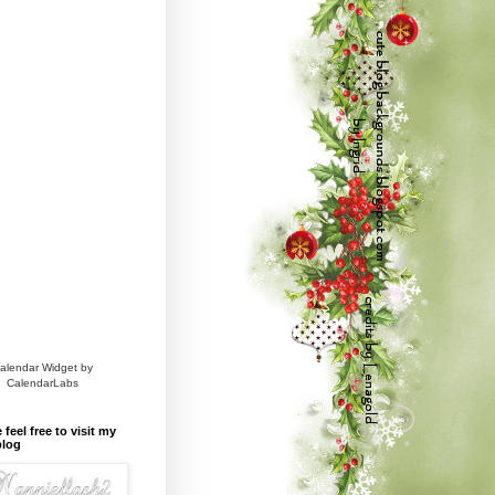
alendar Widget by
CalendarLabs
 feel free to visit my
blog