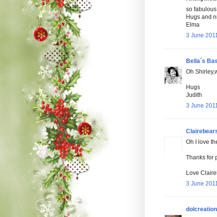
so fabulous 
Hugs and n
Elma
3 June 2011
Bella´s Ba
Oh Shirley,w
Hugs
Judith
3 June 2011
Clairebear
Oh I love th
Thanks for 
Love Claire
3 June 2011
dolcreatio