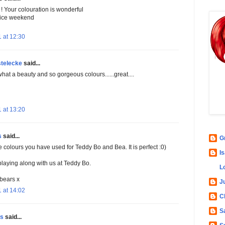
! Your colouration is wonderful
ice weekend
 at 12:30
stelecke
said...
hat a beauty and so gorgeous colours......great....
 at 13:20
s
said...
G
e colours you have used for Teddy Bo and Bea. It is perfect :0)
Is
playing along with us at Teddy Bo.
L
bears x
Ju
 at 14:02
C
S
ns
said...