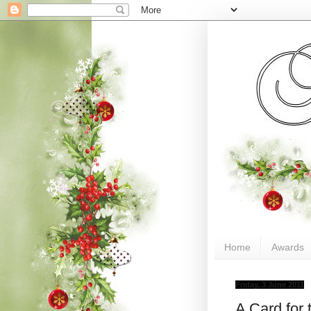
Home
Awards
Friday, 3 June 2011
A Card for