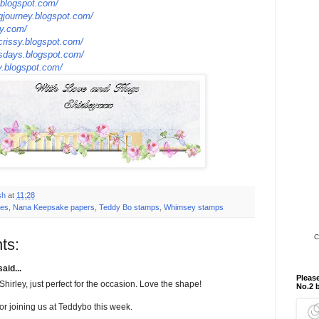
y.blogspot.com/
ngjourney.blogspot.com/
ty.com/
crissy.blogspot.com/
esdays.blogspot.com/
ay.blogspot.com/
sh
at
11:28
ies
,
Nana Keepsake papers
,
Teddy Bo stamps
,
Whimsey stamps
C
ts:
aid...
Please
hirley, just perfect for the occasion. Love the shape!
No.2 
or joining us at Teddybo this week.