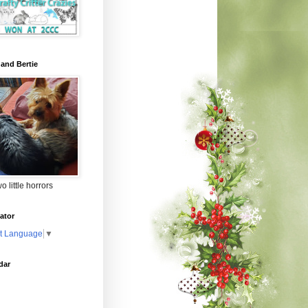
 and Bertie
o little horrors
ator
t Language
▼
dar