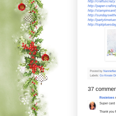
http://craftuscraz
http://paper-crafti
http://stampinsani
http://sundayswith
http://partytimetu
http://toptiptuesd
Posted by
Nanniefla
Labels:
Go Kreate D
37 commen
Rosietoes
s
Super card S
Thank you f