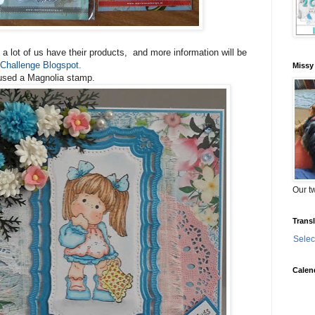
a lot of us have their products, and more information will be
Challenge Blogspot.
Missy
 used a Magnolia stamp.
Our tw
Transl
Selec
Calen