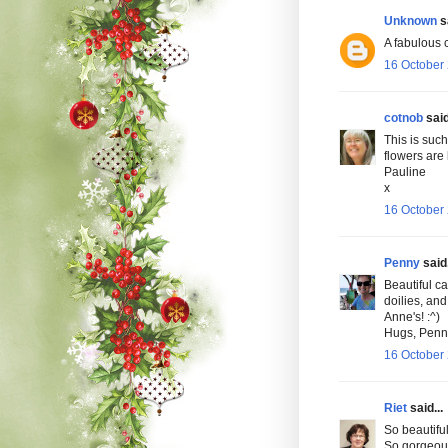
Unknown
sa
A fabulous c
16 October 
cotnob
said
This is such
flowers are 
Pauline
x
16 October 
Penny
said.
Beautiful ca
doilies, and
Anne's! :^)
Hugs, Penn
16 October 
Riet
said...
So beautiful
So gorgeou