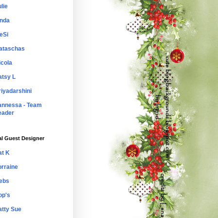
lie
inda
eSi
ataschas
icola
atsy L
riyadarshini
annessa - Team
eader
al Guest Designer
at K
orraine
ebs
op's
atty Sue