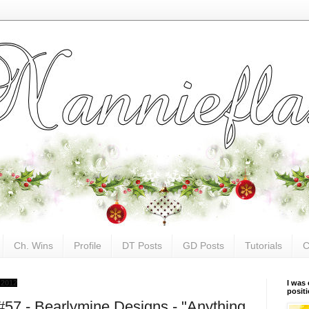
Ch. Wins
Profile
DT Posts
GD Posts
Tutorials
C
 2012
I was 
posit
#57 - Bearlymine Designs - "Anything