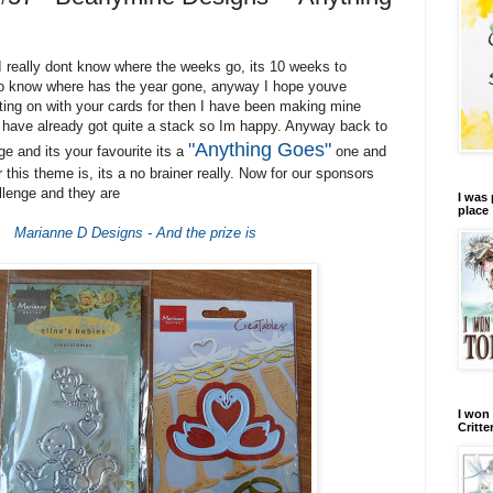
I really dont know where the weeks go, its 10 weeks to
to know where has the year gone, anyway I hope youve
tting on with your cards for then I have been making mine
 have already got quite a stack so Im happy. Anyway back to
"Anything Goes"
e and its your favourite its a
one and
this theme is, its a no brainer really. Now for our sponsors
llenge and they are
I was 
place
Marianne D Designs - And the prize is
I won 
Critte