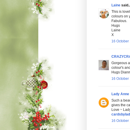
Laine
said..
This is love
colours on 
Fabulous.
Hugs
Laine
X
16 October 
CRAZYCR
Gorgeous an
colour's an
Hugs Dianne
16 October 
Lady Anne
Such a beau
gives the ca
Love ~ Lad
cardsbyla
16 October 