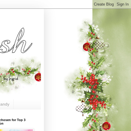
andy
chosen for Top 3
ion