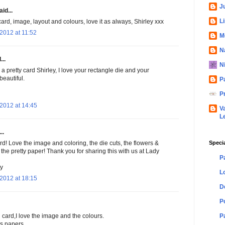
Ju
id...
L
ard, image, layout and colours, love it as always, Shirley xxx
2012 at 11:52
M
N
...
N
 a pretty card Shirley, I love your rectangle die and your
beautiful.
P
P
2012 at 14:45
V
L
..
Speci
rd! Love the image and coloring, the die cuts, the flowers &
 the pretty paper! Thank you for sharing this with us at Lady
P
y
L
2012 at 18:15
D
P
P
 card,I love the image and the colours.
s papers.