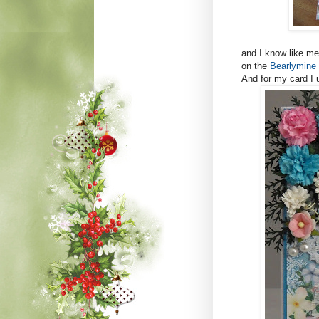
and I know like me 
on the
Bearlymine 
And for my card I