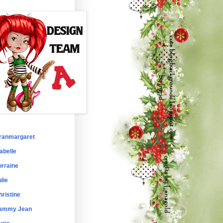
ranmargaret
abelle
orraine
lie
hristine
ammy Jean