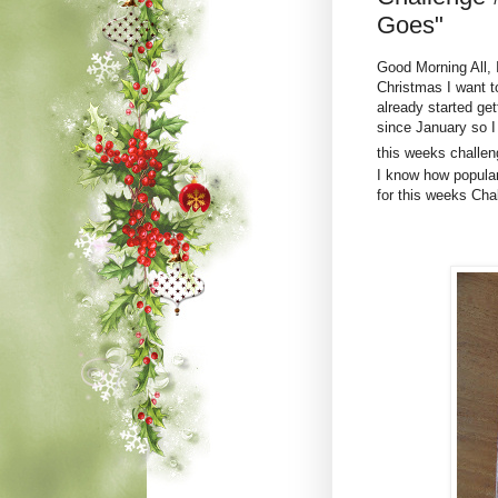
Goes"
Good Morning All, 
Christmas I want 
already started ge
since January so I
this weeks challeng
I know how popular 
for this weeks Cha