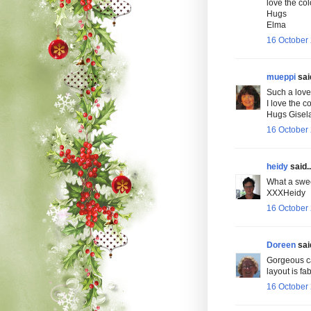
love the col
Hugs
Elma
16 October 
mueppi
said
Such a lovel
I love the c
Hugs Gisel
16 October 
heidy
said..
What a swee
XXXHeidy
16 October 
Doreen
said
Gorgeous ca
layout is fa
16 October 