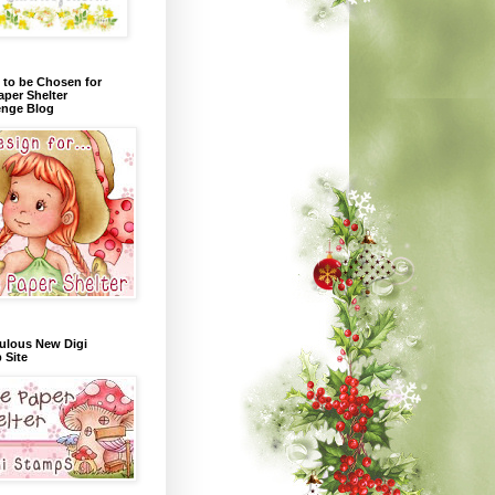
 to be Chosen for
aper Shelter
enge Blog
ulous New Digi
 Site