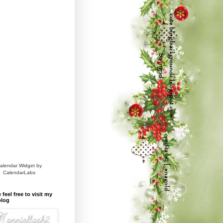
alendar Widget by
CalendarLabs
 feel free to visit my
blog