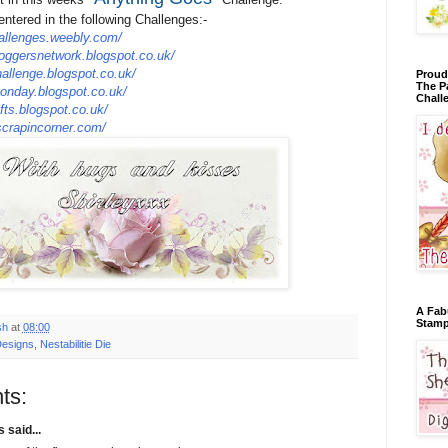
entered in the following Challenges:-
allenges.weebly.com/
loggersnetwork.blogspot.co.uk/
hallenge.blogspot.co.uk/
Proud
The P
onday.blogspot.co.uk/
Chall
fts.blogspot.co.uk/
crapincorner.com/
A Fab
Stamp
sh
at
08:00
Designs
,
Nestabilitie Die
ts:
said...