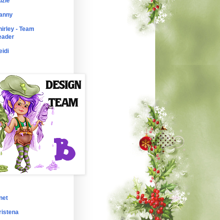
uzie
anny
hirley - Team
eader
eidi
net
ristena