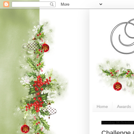
Home
Awards
Tuesday, 16 October
Challenge 