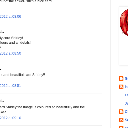
our of the flower- such a nice card
2012 at 08:06
...
y card Shirley!
olours and all detals!
a
2012 at 08:50
.
t and beautiful card Shirley!!
G
2012 at 08:51
Is
L
...
Ju
rd Shirley the image is coloured so beautifully and the
C
b.xxx
2012 at 09:10
S