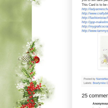
This Card is to be 
http://ladyannesch
http://www.craftyb
http://fashionistac
http://ppp-makeitm
http://mygraficocra
http://www.tammys
Posted by
Nanniefla
Labels:
Bearlymine 
25 commen
Anonymous 