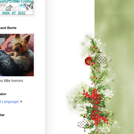
 and Bertie
o little horrors
ator
t Language
▼
dar