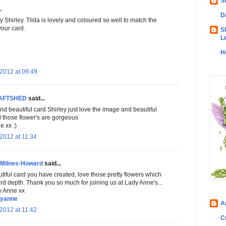
S
.
D
ly Shirley. Tilda is lovely and coloured so well to match the
your card.
S
L
H
2012 at 09:49
AFTSHED
said...
d beautiful card Shirley just love the image and beautiful
d those flower's are gorgeous
 xx :)
2012 at 11:34
 Milnes-Howard
said...
tiful card you have created, love those pretty flowers which
rd depth. Thank you so much for joining us at Lady Anne's...
y Anne xx
dyanne
A
2012 at 11:42
C