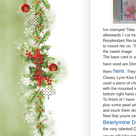
Ive stamped Tilda 
afterwards I cut he
Resplendant Rectan
to mount her on. T
the sweet image.
The base card is a 
have used are Don
here
.
them
They 
Cheery Lynn Kiwi Do
used a piece of ch
with the mounted i
bottom right hand c
To finish of I have
plus some pearl pi
and stuck them dow
Now that youve see
Bearlymine D
the very talented 
you to will take pa