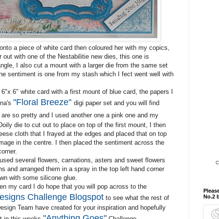
onto a piece of white card then coloured her with my copics,
r out with one of the Nestabilitie new dies, this one is
gle, I also cut a mount with a larger die from the same set
he sentiment is one from my stash which I fect went well with
6"x 6" white card with a first mount of blue card, the papers I
"Floral Breeze"
na's
digi paper set and you will find
are so pretty and I used another one a pink one and my
ily die to cut out to place on top of the first mount, I then
eese cloth that I frayed at the edges and placed that on top
mage in the centre. I then placed the sentiment across the
orner.
 used several flowers, carnations, asters and sweet flowers
C
ns and arranged them in a spray in the top left hand corner
n with some silicone glue.
n my card I do hope that you will pop across to the
Please
esigns Challenge Blogspot
No.2 
to see what the rest of
Design Team have created for your inspiration and hopefully
"Anything Goes"
rt in this weeks
Challenge.