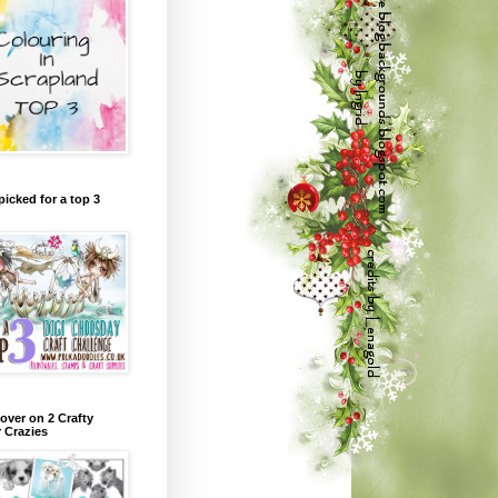
picked for a top 3
over on 2 Crafty
r Crazies