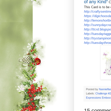
of any Kind"
Ch
This Card is to be 
http://craftysentim
https://digichoosd
http://lemonshortb
http://sunnydaycra
http://ttcrd.blogspo
http://tuesdaytagg
http://trystampino
http://tuesdaythro
Posted by
Nanniefla
Labels:
Challenge #2
Expressions Emboss
15 commen