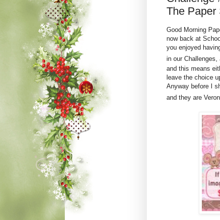
The Paper 
Good Morning Paper
now back at School
you enjoyed havin
in our Challenges,
and this means ei
leave the choice u
Anyway before I sh
and they are Vero