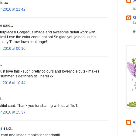
S
ie xx
D
r 2016 at 21:42
S
L
ke
said...
H
terpieces! Gorgeous image and awesome detail work with
ities! Love the color coordination! So glad you joined us this
esday Throwdown challenge!
r 2016 at 00:10
..
 just love this - such pretty colours and lovely die cuts - makes
 summer is definitely still here! xx
r 2016 at 10:44
...
iful card. Thank you for sharing with us at TioT.
r 2016 at 15:37
A
bs
said...
C
 card and image thanks for sharing!!!