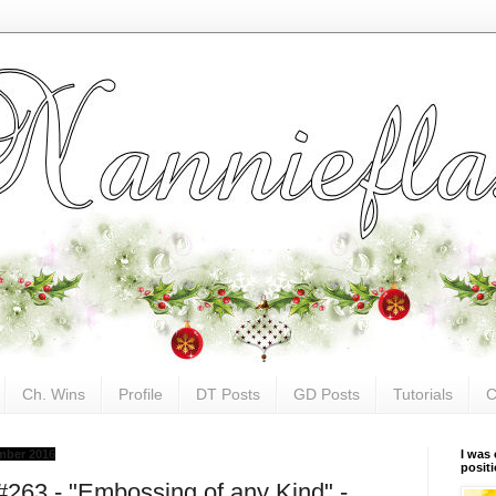
Ch. Wins
Profile
DT Posts
GD Posts
Tutorials
C
mber 2016
I was 
posit
#263 - "Embossing of any Kind" -