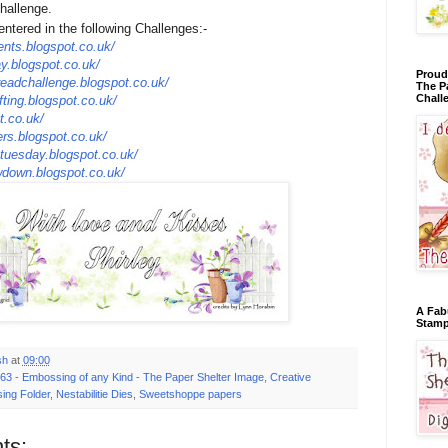
allenge.
entered in the following Challenges:-
ents.blogspot.co.uk/
ay.blogspot.co.uk/
Proud
readchallenge.blogspot.co.uk/
The P
Chall
fting.blogspot.co.uk/
t.co.uk/
ers.blogspot.co.uk/
ntuesday.blogspot.co.uk/
wdown.blogspot.co.uk/
A Fab
Stamp
sh
at
09:00
63 - Embossing of any Kind - The Paper Shelter Image
,
Creative
ing Folder
,
Nestabilitie Dies
,
Sweetshoppe papers
ts: