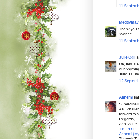
11 Septemb
Meggymay
Thank you fo
Yvonne
11 Septemb
Julie Odil
sa
Oh, this is 
our Anythin
Julie, DT 
12 Septemb
Annemi
sai
Supercute i
ATG challe
forward to 
Regards,
Ann-Marie
TTCRD DT
Annemi {My