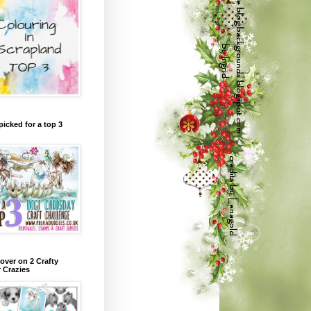
picked for a top 3
over on 2 Crafty
r Crazies