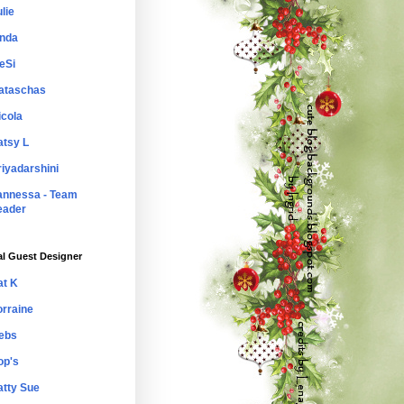
lie
inda
eSi
ataschas
icola
atsy L
riyadarshini
annessa - Team
eader
al Guest Designer
at K
orraine
ebs
op's
atty Sue