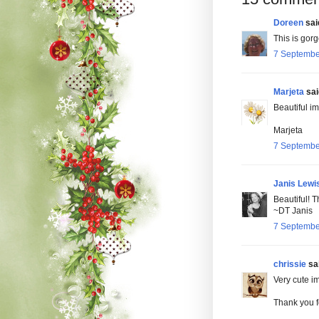
Doreen
said
This is gor
7 Septembe
Marjeta
said
Beautiful i
Marjeta
7 Septembe
Janis Lewi
Beautiful! T
~DT Janis
7 Septembe
chrissie
sai
Very cute i
Thank you fo