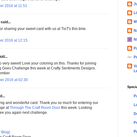
Ju
er 2016 at 11:51
L
M
said...
r sharing your sweet card with us at TioT's this time.
N
N
er 2016 at 12:15
P
id...
P
so very sweet! Love your coloring on this. Thanks for joining
V
g Goes Challenge this week at Crafty Sentiments Designs.
L
member
er 2016 at 02:30
Speci
P
d...
mg and wonderful card. Thank you so much for entering our
L
nge at
Through The Craft Room Door
this week. Looking
see you again next challenge.
D
P
P
 Blog}