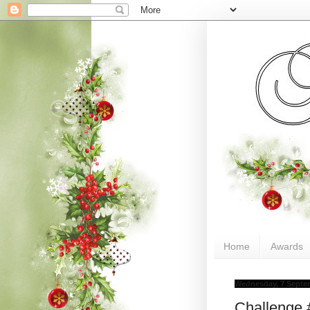
Home
Awards
Wednesday, 7 Septe
Challenge 