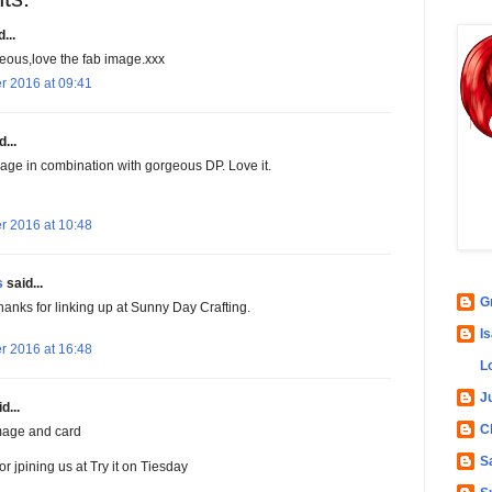
...
geous,love the fab image.xxx
r 2016 at 09:41
...
mage in combination with gorgeous DP. Love it.
r 2016 at 10:48
s
said...
G
hanks for linking up at Sunny Day Crafting.
Is
r 2016 at 16:48
L
Ju
d...
C
mage and card
S
r jpining us at Try it on Tiesday