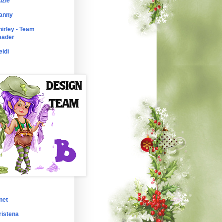
uzie
anny
hirley - Team
eader
eidi
net
ristena