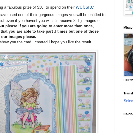
website
ng a fabulous prize of $30. to spend on their
have used one of their gorgeous images you will be entitled to
t even if you havent you will still receive 3 digi images of
ut please if you are going to enter more than once,
Missy
hat you are able to take part 3 times but one of those
 our images please.
how you the card I created I hope you like the result.
Our tw
Transl
Selec
Calen