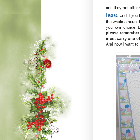
and they are offeri
here,
and if you 
the whole amount bu
your own choice.
B
please remember t
must carry one of
And now I want to s