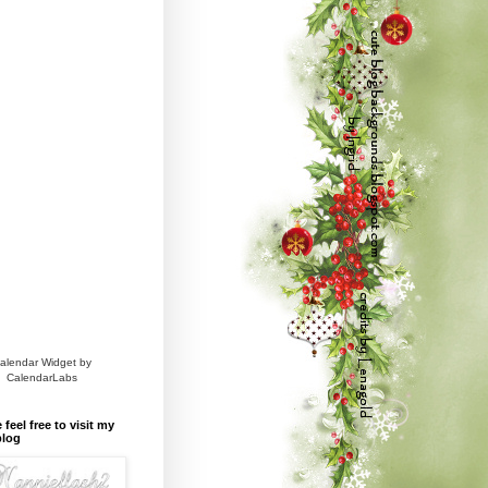
alendar Widget by
CalendarLabs
 feel free to visit my
blog