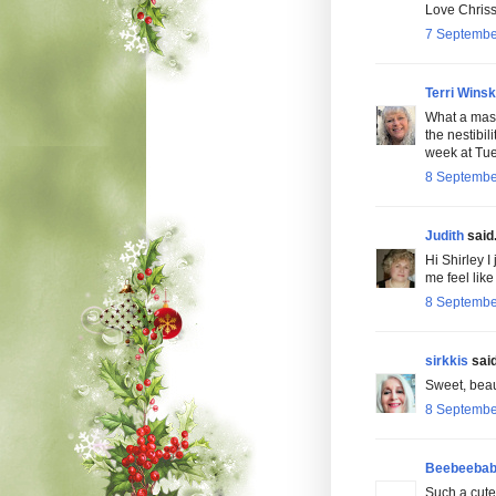
Love Chriss
7 Septembe
Terri Wins
What a mas
the nestibil
week at Tu
8 Septembe
Judith
said.
Hi Shirley I
me feel like
8 Septembe
sirkkis
said
Sweet, beaut
8 Septembe
Beebeeba
Such a cute