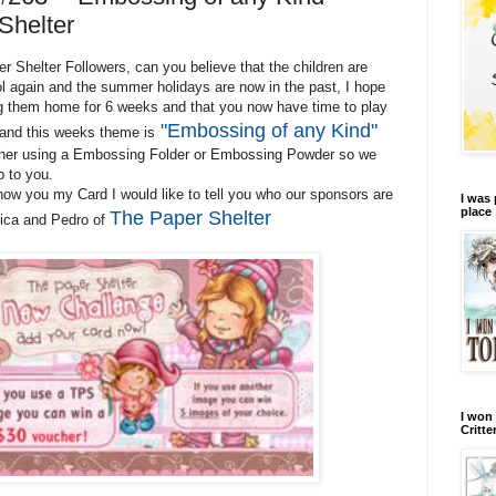
Shelter
 Shelter Followers, can you believe that the children are
 again and the summer holidays are now in the past, I hope
g them home for 6 weeks and that you now have time to play
"Embossing of any Kind"
 and this weeks theme is
ther using a Embossing Folder or Embossing Powder so we
p to you.
ow you my Card I would like to tell you who our sponsors are
I was 
place
The Paper Shelter
nica and Pedro of
I won 
Critte