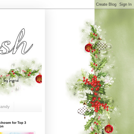
andy
chosen for Top 3
ion