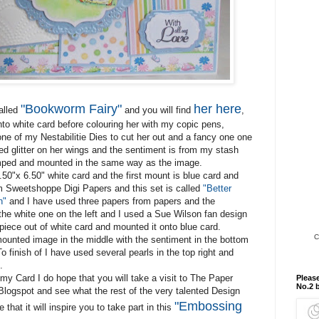
"Bookworm Fairy"
her here
called
and you will find
,
nto white card before colouring her with my copic pens,
one of my Nestabilitie Dies to cut her out and a fancy one one
sed glitter on her wings and the sentiment is from my stash
ped and mounted in the same way as the image.
.50"x 6.50" white card and the first mount is blue card and
m Sweetshoppe Digi Papers and this set is called
"Better
n"
and I have used three papers from papers and the
he white one on the left and I used a Sue Wilson fan design
piece out of white card and mounted it onto blue card.
C
ounted image in the middle with the sentiment in the bottom
To finish of I have used several pearls in the top right and
.
my Card I do hope that you will take a visit to The Paper
Please
No.2 
Blogspot and see what the rest of the very talented Design
"Embossing
that it will inspire you to take part in this