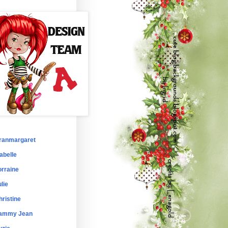
ranmargaret
abelle
orraine
lie
hristine
ammy Jean