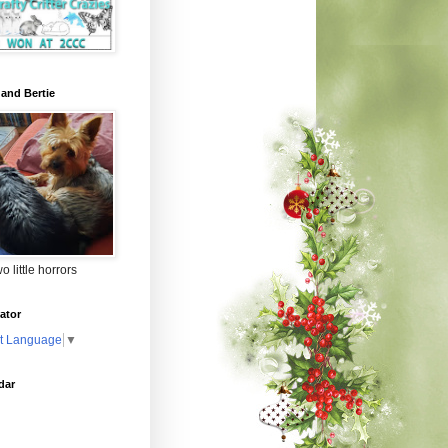
 and Bertie
o little horrors
ator
t Language
▼
dar