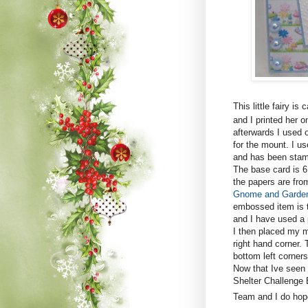
This little fairy is 
and I printed her o
afterwards I used 
for the mount. I u
and has been stam
The base card is 6
the papers are fro
Gnome and Garde
embossed item is t
and I have used a 
I then placed my m
right hand corner. 
bottom left corners
Now that Ive seen 
Shelter Challenge 
Team and I do hope 