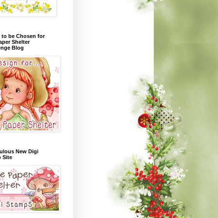
 to be Chosen for
aper Shelter
enge Blog
ulous New Digi
 Site