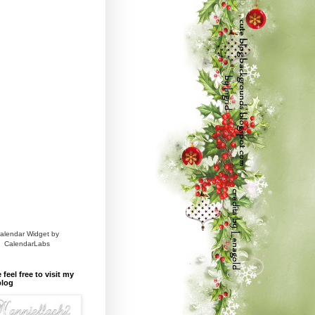
alendar Widget by
CalendarLabs
 feel free to visit my
blog