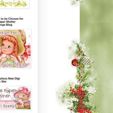
 to be Chosen for
aper Shelter
enge Blog
ulous New Digi
 Site