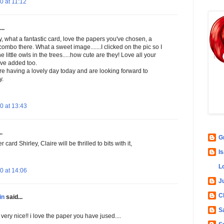
 at 11:12
..
, what a fantastic card, love the papers you've chosen, a
combo there. What a sweet image.......I clicked on the pic so I
e little owls in the trees.....how cute are they! Love all your
've added too.
e having a lovely day today and are looking forward to
y.
0 at 13:43
.
G
card Shirley, Claire will be thrilled to bits with it,
Is
L
0 at 14:06
Ju
C
in
said...
S
 very nice!! i love the paper you have jused....