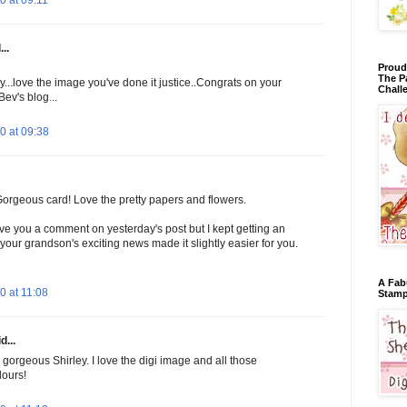
 at 09:11
..
Proud
The P
ly...love the image you've done it justice..Congrats on your
Chall
Bev's blog...
0 at 09:38
 Gorgeous card! Love the pretty papers and flowers.
eave you a comment on yesterday's post but I kept getting an
your grandson's exciting news made it slightly easier for you.
A Fab
 at 11:08
Stamp
d...
 gorgeous Shirley. I love the digi image and all those
lours!