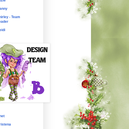
uzie
anny
hirley - Team
eader
eidi
net
ristena