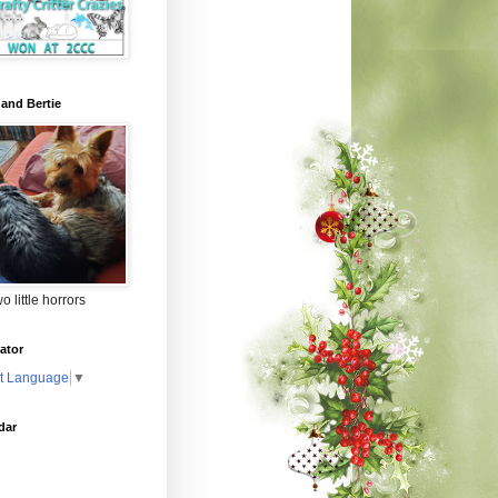
 and Bertie
o little horrors
ator
t Language
▼
dar