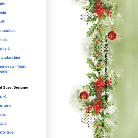
lie
inda
eSi
ataschas
icola
atsy L
riyadarshini
annessa - Team
eader
al Guest Designer
at K
orraine
ebs
op's
atty Sue