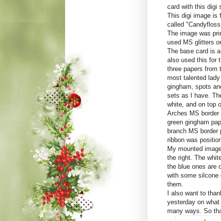
card with this digi
This digi image is 
called "Candyfloss 
The image was prin
used MS glitters on 
The base card is a 
also used this for 
three papers from
most talented lady
gingham, spots and
sets as I have. The
white, and on top 
Arches MS border p
green gingham pape
branch MS border p
ribbon was positio
My mounted image 
the right. The whi
the blue ones are 
with some silcone
them.
I also want to tha
yesterday on what w
many ways. So tha