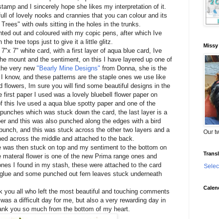
 stamp and I sincerely hope she likes my interpretation of it.
full of lovely nooks and crannies that you can colour and its
Trees" with owls sitting in the holes in the trunks.
ted out and coloured with my copic pens, after which Ive
the tree tops just to give it a little glitz.
Missy
7"x 7" white card, with a first layer of aqua blue card, Ive
the mount and the sentiment, on this I have layered up one of
 the very new
"Bearly Mine Designs"
from Donna, she is the
 I know, and these patterns are the staple ones we use like
 flowers, Im sure you will find some beautiful designs in the
 first paper I used was a lovely bluebell flower paper on
of this Ive used a aqua blue spotty paper and one of the
unches which was stuck down the card, the last layer is a
r and this was also punched along the edges with a bird
unch, and this was stuck across the other two layers and a
Our tw
ned across the middle and attached to the back.
was then stuck on top and my sentiment to the bottom on
Transl
te materal flower is one of the new Prima range ones and
ones I found in my stash, these were attached to the card
Selec
 glue and some punched out fern leaves stuck underneath
Calen
nk you all who left the most beautiful and touching comments
as a difficult day for me, but also a very rewarding day in
nk you so much from the bottom of my heart.