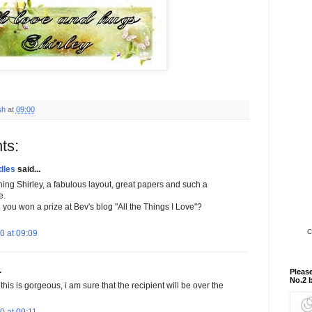
sh
at
09:00
ts:
dles
said...
ning Shirley, a fabulous layout, great papers and such a
e.
you won a prize at Bev's blog "All the Things I Love"?
C
0 at 09:09
.
Please
No.2 
this is gorgeous, i am sure that the recipient will be over the