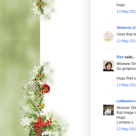
hugs
13 May 201
Vanessa @ 
I love that 
13 May 201
Riet
said...
Wowww Shirl
So gorgeou
Hugs Riet.x
13 May 201
coldwaters
Wowzer Shir
that image i
Hugs
Lorraine x
13 May 201