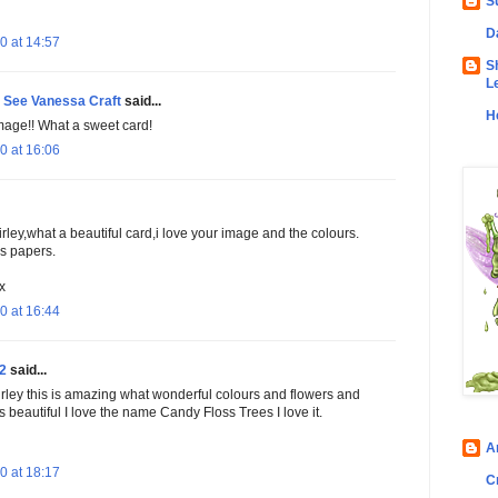
S
D
0 at 14:57
S
L
See Vanessa Craft
said...
H
image!! What a sweet card!
0 at 16:06
ey,what a beautiful card,i love your image and the colours.
s papers.
x
0 at 16:44
2
said...
ley this is amazing what wonderful colours and flowers and
s beautiful I love the name Candy Floss Trees I love it.
A
0 at 18:17
C