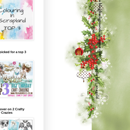
picked for a top 3
over on 2 Crafty
r Crazies