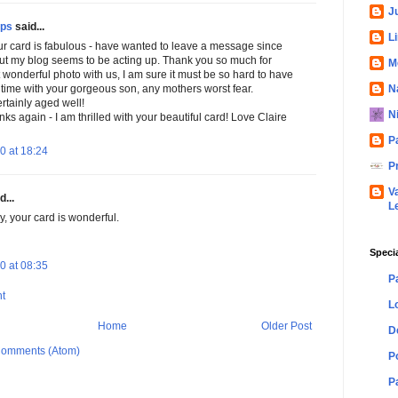
Ju
ips
said...
L
our card is fabulous - have wanted to leave a message since
ut my blog seems to be acting up. Thank you so much for
M
 wonderful photo with us, I am sure it must be so hard to have
N
e time with your gorgeous son, any mothers worst fear.
rtainly aged well!
N
s again - I am thrilled with your beautiful card! Love Claire
P
0 at 18:24
P
V
d...
L
, your card is wonderful.
Speci
0 at 08:35
P
t
L
Home
Older Post
D
Comments (Atom)
P
P