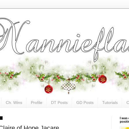
Ch. Wins
Profile
DT Posts
GD Posts
Tutorials
C
10
I was 
posit
Claire of Hope Jacare