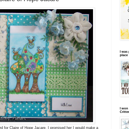
I was 
place
I won 
Critte
ard for Claire of Hope Jacare, I promised her I would make a