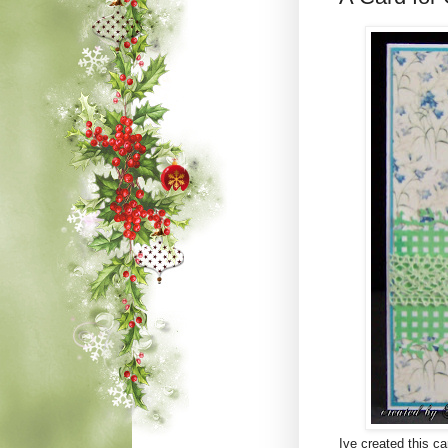
Ive created this c