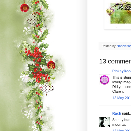
Posted by
Nanniefla
13 commen
PinksyDoo
This is stun
lovely imag
Did you see 
Clare x
13 May 201
Rach
said..
Shirley hun 
moon.xx