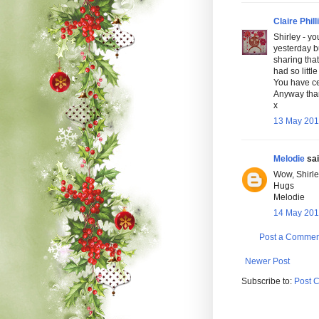
Claire Phill
Shirley - y
yesterday b
sharing that
had so littl
You have ce
Anyway thank
x
13 May 201
Melodie
sai
Wow, Shirley
Hugs
Melodie
14 May 201
Post a Commen
Newer Post
Subscribe to:
Post 