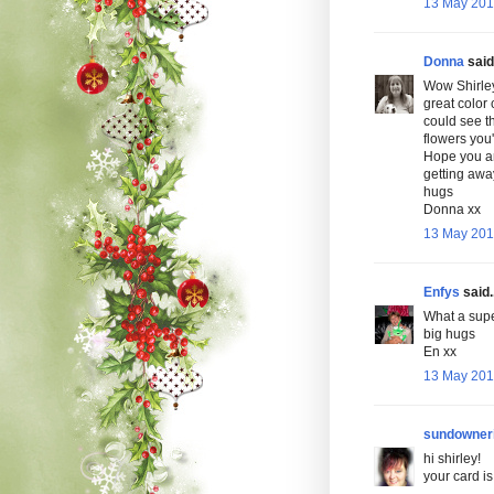
13 May 2010
Donna
said.
Wow Shirley
great color 
could see th
flowers you
Hope you ar
getting awa
hugs
Donna xx
13 May 201
Enfys
said..
What a super 
big hugs
En xx
13 May 201
sundowner
hi shirley!
your card is