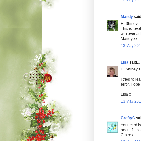
13 May 2010
Mandy
said.
Hi Shirley,
This is love
win over at 
Mandy xx
13 May 201
Lisa
said...
Hi Shirley,
I tried to l
error. Hope 
Lisa x
13 May 2010
CraftyC
sai
Your card is
beautiful co
Clairex