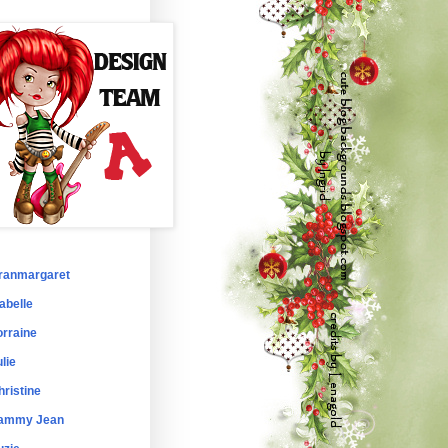
ranmargaret
abelle
orraine
lie
hristine
ammy Jean