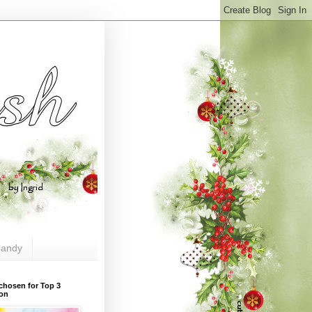
andy
chosen for Top 3
ion