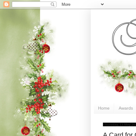
Home
Awards
Thursday, 13 May 20
A Card for 