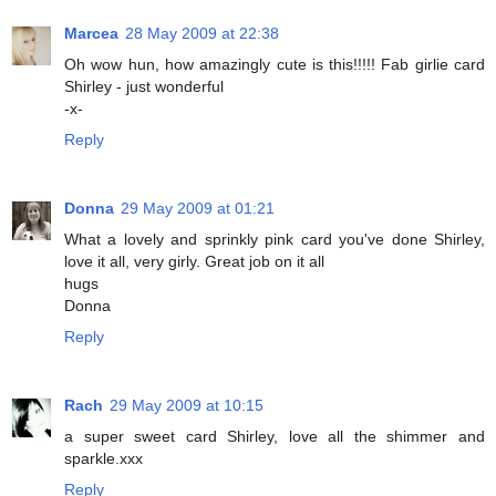
Marcea
28 May 2009 at 22:38
Oh wow hun, how amazingly cute is this!!!!! Fab girlie card
Shirley - just wonderful
-x-
Reply
Donna
29 May 2009 at 01:21
What a lovely and sprinkly pink card you've done Shirley,
love it all, very girly. Great job on it all
hugs
Donna
Reply
Rach
29 May 2009 at 10:15
a super sweet card Shirley, love all the shimmer and
sparkle.xxx
Reply