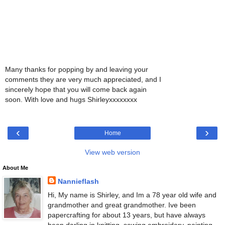
Many thanks for popping by and leaving your
comments they are very much appreciated, and I
sincerely hope that you will come back again
soon. With love and hugs Shirleyxxxxxxxx
‹
›
Home
View web version
About Me
Nannieflash
Hi, My name is Shirley, and Im a 78 year old wife and
grandmother and great grandmother. Ive been
papercrafting for about 13 years, but have always