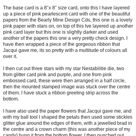
The base card is a 8"x 8" size card, onto this I have layered
up a piece of pink pearlescent card with one of the beautiful
papers from the Bearly Mine Design Cds, this one is a lovely
pink paper with stars on, on top of this Ive layered up another
pink card layer but this one is slightly darker and used
another of the papers this one a very pretty check design. I
have then wrapped a piece of the gorgeous ribbon that
Jacqui gave me, its so pretty with a multitude of colours all
over it.
I then cut out three stars with my star Nestabilitie die, two
from glitter card pink and purple, and one from pink
embossed card, these were then arranged in a half circle,
then the mounted stamped image was stuck over the centre
of them. I have stuck a ribbon greeting strip across the
bottom.
I have also used the paper flowers that Jacqui gave me, and
with my ball tool I shaped the petals then used some stickles
glitter glue around the edges of them, with a jewelled brad in
the centre and a crown charm (this was another piece of my
candy) hung it from the bottom flower. I then punched out