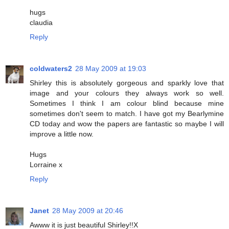
hugs
claudia
Reply
coldwaters2
28 May 2009 at 19:03
Shirley this is absolutely gorgeous and sparkly love that
image and your colours they always work so well.
Sometimes I think I am colour blind because mine
sometimes don't seem to match. I have got my Bearlymine
CD today and wow the papers are fantastic so maybe I will
improve a little now.
Hugs
Lorraine x
Reply
Janet
28 May 2009 at 20:46
Awww it is just beautiful Shirley!!X