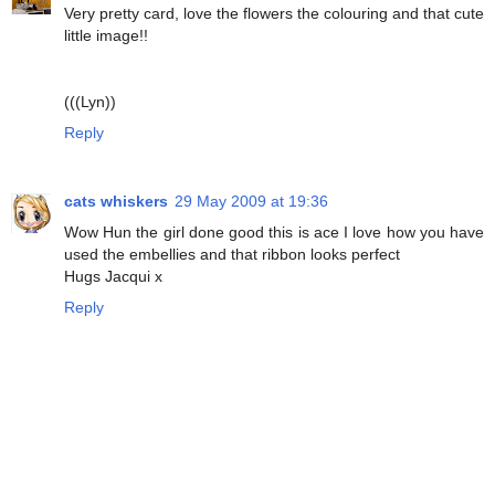
Very pretty card, love the flowers the colouring and that cute
little image!!
(((Lyn))
Reply
cats whiskers
29 May 2009 at 19:36
Wow Hun the girl done good this is ace I love how you have
used the embellies and that ribbon looks perfect
Hugs Jacqui x
Reply