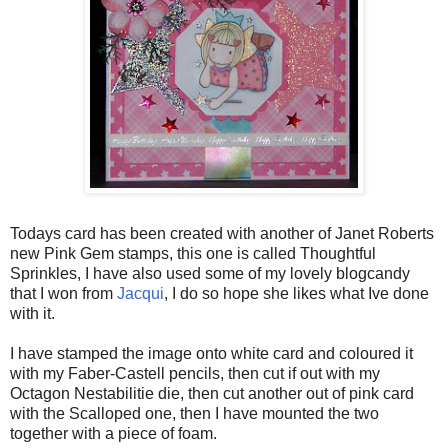
Todays card has been created with another of Janet Roberts
new Pink Gem stamps, this one is called Thoughtful
Sprinkles, I have also used some of my lovely blogcandy
that I won from
Jacqui
, I do so hope she likes what Ive done
with it.
I have stamped the image onto white card and coloured it
with my Faber-Castell pencils, then cut if out with my
Octagon Nestabilitie die, then cut another out of pink card
with the Scalloped one, then I have mounted the two
together with a piece of foam.