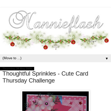
▼
Thursday, 28 May 2009
Thoughtful Sprinkles - Cute Card
Thursday Challenge