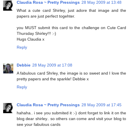
Claudia Rosa ~ Pretty Pressings
28 May 2009 at 13:48
What a cute card Shirley, just adore that image and the
papers are just perfect togehter.
you MUST submit this card to the challenge on Cute Card
Thursday Shirley!!! :-)
Hugs Claudia x
Reply
Debbie
28 May 2009 at 17:08
A fabulous card Shrley, the image is so sweet and I love the
pretty papers and the sparkle! Debbie x
Reply
Claudia Rosa ~ Pretty Pressings
28 May 2009 at 17:45
hahaha.. i see you submited it :-) dont forget to link it on the
blog dear shirley.. so others can come and visit your blog to
see your fabulous cards