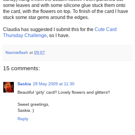
some leaves and with some silicone glue stuck them onto
the card, with the flowers on top. To finish of the card I have
stuck some star gems around the edges.
Claudia has suggested I submit this for the
Cute Card
Thursday Challenge
, so I have.
Nannieflash
at
09:07
15 comments:
Saskia
28 May 2009 at 11:30
Beautiful 'girly' card!! Lovely flowers and glitters!!
Sweet greetings,
Saskia :)
Reply