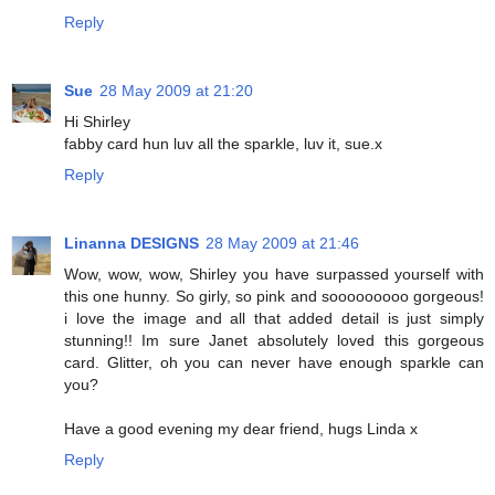
Reply
Sue
28 May 2009 at 21:20
Hi Shirley
fabby card hun luv all the sparkle, luv it, sue.x
Reply
Linanna DESIGNS
28 May 2009 at 21:46
Wow, wow, wow, Shirley you have surpassed yourself with
this one hunny. So girly, so pink and sooooooooo gorgeous!
i love the image and all that added detail is just simply
stunning!! Im sure Janet absolutely loved this gorgeous
card. Glitter, oh you can never have enough sparkle can
you?
Have a good evening my dear friend, hugs Linda x
Reply