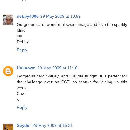
debby4000
29 May 2009 at 10:59
Gorgeous card, wonderful sweet image and love the sparkly
bling.
luv
Debby
Reply
Unknown
29 May 2009 at 11:16
Gorgeous card Shirley, and Claudia is right, it is perfect for
the challenge over on CCT...so thanks for joining us this
week.
Caz
x
Reply
Spyder
29 May 2009 at 15:31